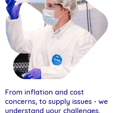
From inflation and cost
concerns, to supply issues - we
understand your challenges.