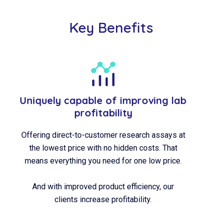
Key Benefits
Uniquely capable of improving lab
profitability
Offering direct-to-customer research assays at
the lowest price with no hidden costs. That
means everything you need for one low price.
And with improved product efficiency, our
clients increase profitability.