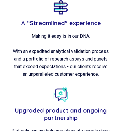
A “Streamlined" experience
Making it easy is in our DNA.
With an expedited analytical validation process
and a portfolio of research assays and panels
that exceed expectations - our clients receive
an unparalleled customer experience.
Upgraded product and ongoing
partnership
Not only can we help you eliminate supply chain