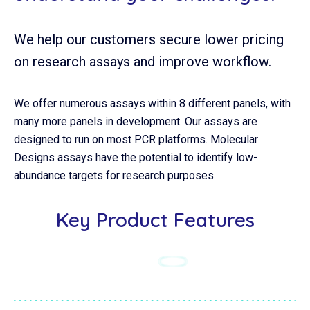
We help our customers secure lower pricing
on research assays and improve workflow.
We offer numerous assays within 8 different panels, with
many more panels in development. Our assays are
designed to run on most PCR platforms. Molecular
Designs assays have the potential to identify low-
abundance targets for research purposes.
Key Product Features