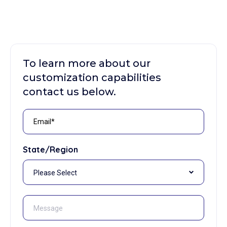
To learn more about our
customization capabilities
contact us below.
State/Region