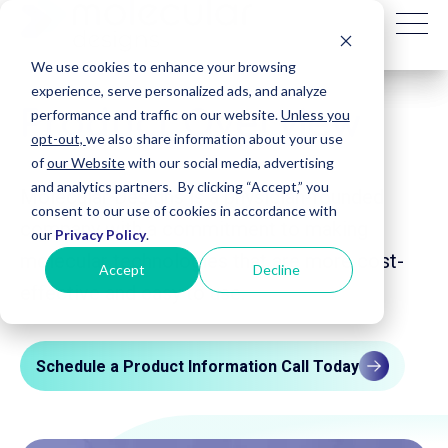
We use cookies to enhance your browsing
experience, serve personalized ads, and analyze
Product Overview
performance and traffic on our website.
Unless you
opt-out,
we also share information about your use
of
our Website
with our social media, advertising
and analytics partners. By clicking “Accept,” you
Molecular Designs is a physician-founded
consent to our use of cookies in accordance with
company with a commitment to making
our
Privacy Policy
.
molecular technologies that are more cost-
Accept
Decline
effective and easy to use.
Schedule a Product Information Call Today