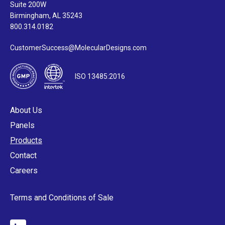
Suite 200W
Birmingham, AL 35243
800.314.0182
CustomerSuccess@MolecularDesigns.com
ISO 13485:2016
About Us
Panels
Products
Contact
Careers
Terms and Conditions of Sale