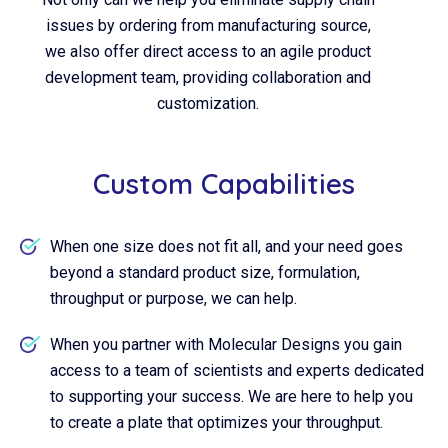
issues by ordering from manufacturing source,
we also offer direct access to an agile product
development team, providing collaboration and
customization.
Custom Capabilities
When one size does not fit all, and your need goes
beyond a standard product size, formulation,
throughput or purpose, we can help.
When you partner with Molecular Designs you gain
access to a team of scientists and experts dedicated
to supporting your success. We are here to help you
to create a plate that optimizes your throughput.