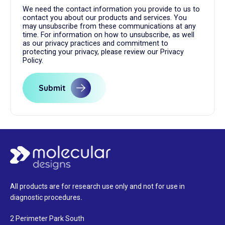
We need the contact information you provide to us to
contact you about our products and services. You
may unsubscribe from these communications at any
time. For information on how to unsubscribe, as well
as our privacy practices and commitment to
protecting your privacy, please review our Privacy
Policy.
All products are for research use only and not for use in
diagnostic procedures
.
2 Perimeter Park South